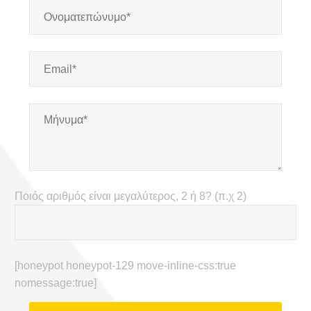
Ποιός αριθμός είναι μεγαλύτερος, 2 ή 8? (π.χ 2)
[honeypot honeypot-129 move-inline-css:true
nomessage:true]