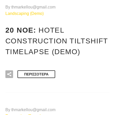
By thmarkellou@gmail.com
Landscaping (Demo)
20 ΝΟΈ:
HOTEL
CONSTRUCTION TILTSHIFT
TIMELAPSE (DEMO)
ΠΕΡΙΣΣΌΤΕΡΑ
By thmarkellou@gmail.com