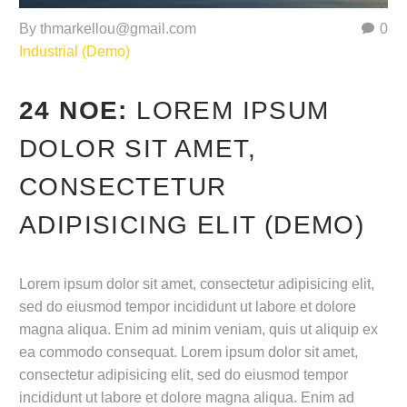
By thmarkellou@gmail.com
0
Industrial (Demo)
24 ΝΟΈ:
LOREM IPSUM
DOLOR SIT AMET,
CONSECTETUR
ADIPISICING ELIT (DEMO)
Lorem ipsum dolor sit amet, consectetur adipisicing elit,
sed do eiusmod tempor incididunt ut labore et dolore
magna aliqua. Enim ad minim veniam, quis ut aliquip ex
ea commodo consequat. Lorem ipsum dolor sit amet,
consectetur adipisicing elit, sed do eiusmod tempor
incididunt ut labore et dolore magna aliqua. Enim ad