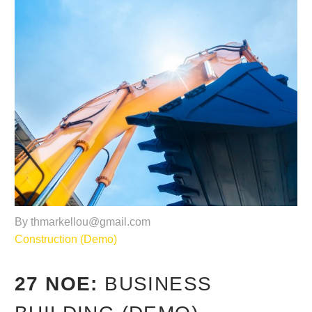
By thmarkellou@gmail.com
Construction (Demo)
27 ΝΟΈ:
BUSINESS