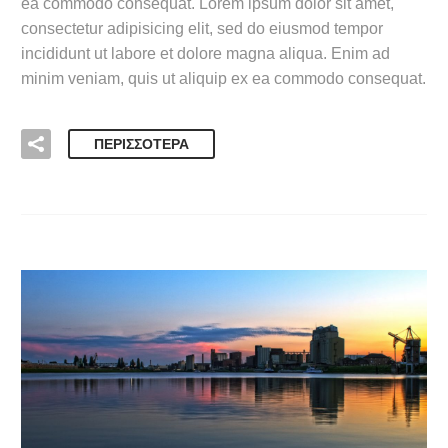
ea commodo consequat. Lorem ipsum dolor sit amet,
consectetur adipisicing elit, sed do eiusmod tempor
incididunt ut labore et dolore magna aliqua. Enim ad
minim veniam, quis ut aliquip ex ea commodo consequat.
ΠΕΡΙΣΣΌΤΕΡΑ