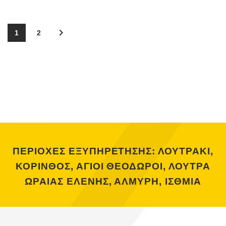
1
2
ΠΕΡΙΟΧΕΣ ΕΞΥΠΗΡΕΤΗΣΗΣ: ΛΟΥΤΡΑΚΙ,
ΚΟΡΙΝΘΟΣ, ΑΓΙΟΙ ΘΕΟΔΩΡΟΙ, ΛΟΥΤΡΑ
ΩΡΑΙΑΣ ΕΛΕΝΗΣ, ΑΛΜΥΡΗ, ΙΣΘΜΙΑ