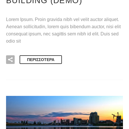
BUILDING (DEMO)
Lorem Ipsum. Proin gravida nibh vel velit auctor aliquet.
Aenean sollicitudin, lorem quis bibendum auctor, nisi elit
consequat ipsum, nec sagittis sem nibh id elit. Duis sed
odio sit
ΠΕΡΙΣΣΌΤΕΡΑ