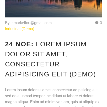
By thmarkellou@gmail.com
0
Industrial (Demo)
24 ΝΟΈ:
LOREM IPSUM
DOLOR SIT AMET,
CONSECTETUR
ADIPISICING ELIT (DEMO)
Lorem ipsum dolor sit amet, consectetur adipisicing elit,
sed do eiusmod tempor incididunt ut labore et dolore
magna aliqua. Enim ad minim veniam, quis ut aliquip ex