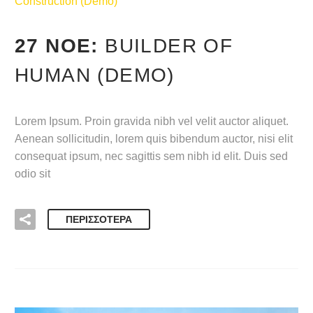
Construction (Demo)
27 ΝΟΈ:
BUILDER OF
HUMAN (DEMO)
Lorem Ipsum. Proin gravida nibh vel velit auctor aliquet.
Aenean sollicitudin, lorem quis bibendum auctor, nisi elit
consequat ipsum, nec sagittis sem nibh id elit. Duis sed
odio sit
ΠΕΡΙΣΣΌΤΕΡΑ