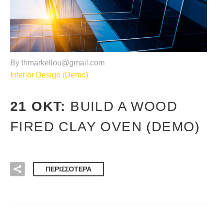
By thmarkellou@gmail.com
Interior Design (Demo)
21 ΟΚΤ:
BUILD A WOOD
FIRED CLAY OVEN (DEMO)
ΠΕΡΙΣΣΌΤΕΡΑ