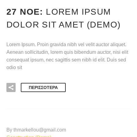
27 ΝΟΈ:
LOREM IPSUM
DOLOR SIT AMET (DEMO)
Lorem Ipsum. Proin gravida nibh vel velit auctor aliquet.
Aenean sollicitudin, lorem quis bibendum auctor, nisi elit
consequat ipsum, nec sagittis sem nibh id elit. Duis sed
odio sit
ΠΕΡΙΣΣΌΤΕΡΑ
By thmarkellou@gmail.com