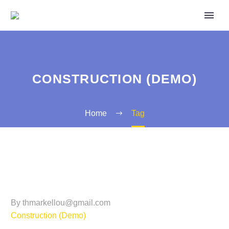
CONSTRUCTION (DEMO)
Home
Tag
By thmarkellou@gmail.com
Construction (Demo)