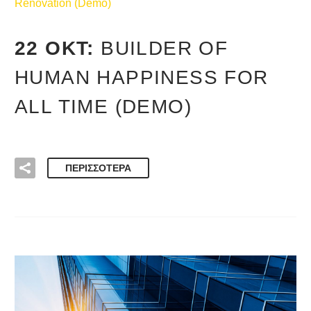
Renovation (Demo)
22 ΟΚΤ:
BUILDER OF
HUMAN HAPPINESS FOR
ALL TIME (DEMO)
ΠΕΡΙΣΣΌΤΕΡΑ