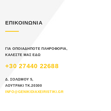
ΕΠΙΚΟΙΝΩΝΙΑ
ΓΙΑ ΟΠΟΙΑΔΗΠΟΤΕ ΠΛΗΡΟΦΟΡΙΑ,
ΚΑΛΕΣΤΕ ΜΑΣ ΕΔΩ
+30 27440 22688
Δ. ΣΟΛΩΜΟΥ 5,
ΛΟΥΤΡΑΚΙ ΤΚ.20300
INFO@GENIKIDIAXEIRISTIKI.GR