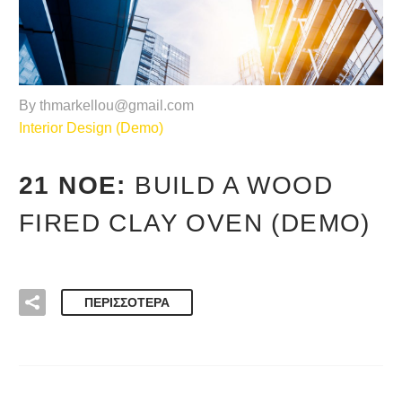
By thmarkellou@gmail.com
Interior Design (Demo)
21 ΝΟΈ:
BUILD A WOOD
FIRED CLAY OVEN (DEMO)
ΠΕΡΙΣΣΌΤΕΡΑ