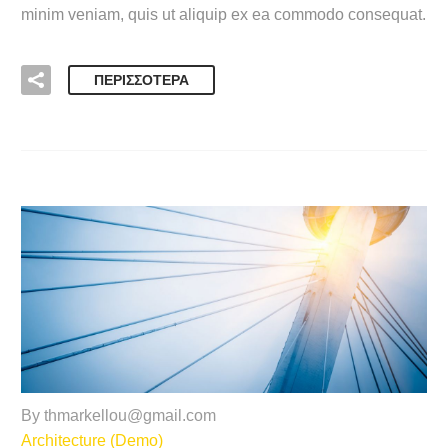
minim veniam, quis ut aliquip ex ea commodo consequat.
ΠΕΡΙΣΣΌΤΕΡΑ
By thmarkellou@gmail.com
Architecture (Demo)