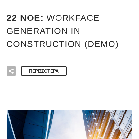
22 ΝΟΈ:
WORKFACE
GENERATION IN
CONSTRUCTION (DEMO)
ΠΕΡΙΣΣΌΤΕΡΑ